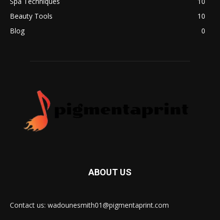
Spa Techniques
10
Beauty Tools
10
Blog
0
ABOUT US
Contact us: wadounesmith01@pigmentaprint.com