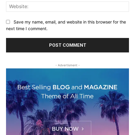
Web
Save my name, email, and website in this browser for the
next time I comment.
- Advertisment -