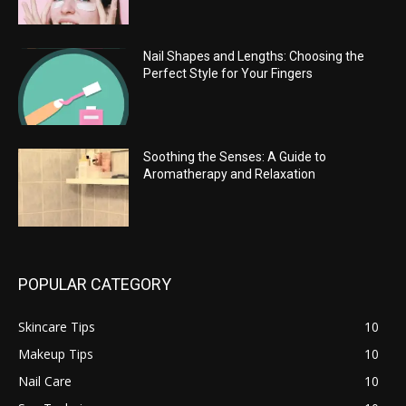
Nail Shapes and Lengths: Choosing the
Perfect Style for Your Fingers
Soothing the Senses: A Guide to
Aromatherapy and Relaxation
POPULAR CATEGORY
Skincare Tips
10
Makeup Tips
10
Nail Care
10