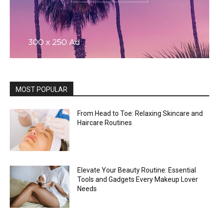
MOST POPULAR
From Head to Toe: Relaxing Skincare and
Haircare Routines
Elevate Your Beauty Routine: Essential
Tools and Gadgets Every Makeup Lover
Needs