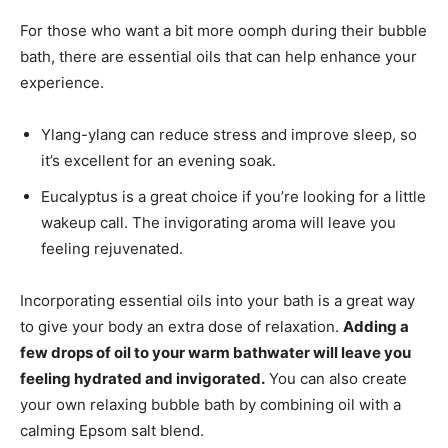
For those who want a bit more oomph during their bubble
bath, there are essential oils that can help enhance your
experience.
Ylang-ylang can reduce stress and improve sleep, so
it’s excellent for an evening soak.
Eucalyptus is a great choice if you’re looking for a little
wakeup call. The invigorating aroma will leave you
feeling rejuvenated.
Incorporating essential oils into your bath is a great way
to give your body an extra dose of relaxation.
Adding a
few drops of oil to your warm bathwater will leave you
feeling hydrated and invigorated.
You can also create
your own relaxing bubble bath by combining oil with a
calming Epsom salt blend.