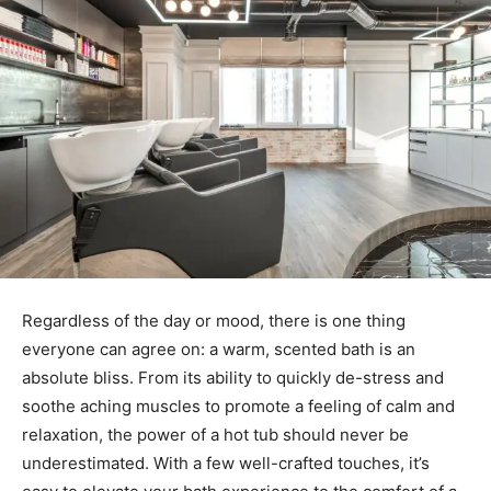
Regardless of the day or mood, there is one thing
everyone can agree on: a warm, scented bath is an
absolute bliss. From its ability to quickly de-stress and
soothe aching muscles to promote a feeling of calm and
relaxation, the power of a hot tub should never be
underestimated. With a few well-crafted touches, it’s