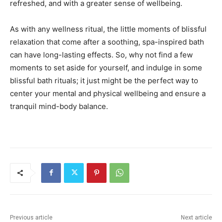
refreshed, and with a greater sense of wellbeing.
As with any wellness ritual, the little moments of blissful
relaxation that come after a soothing, spa-inspired bath
can have long-lasting effects. So, why not find a few
moments to set aside for yourself, and indulge in some
blissful bath rituals; it just might be the perfect way to
center your mental and physical wellbeing and ensure a
tranquil mind-body balance.
Previous article
Next article