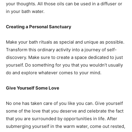
your thoughts. All those oils can be used in a diffuser or
in your bath water.
Creating a Personal Sanctuary
Make your bath rituals as special and unique as possible.
Transform this ordinary activity into a journey of self-
discovery. Make sure to create a space dedicated to just
yourself. Do something for you that you wouldn’t usually
do and explore whatever comes to your mind.
Give Yourself Some Love
No one has taken care of you like you can. Give yourself
some of the love that you deserve and celebrate the fact
that you are surrounded by opportunities in life. After
submerging yourself in the warm water, come out rested,