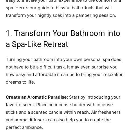
easy to elevate your bath experience to the comfort of a
spa. Here’s our guide to blissful bath rituals that will
transform your nightly soak into a pampering session.
1. Transform Your Bathroom into
a Spa-Like Retreat
Turning your bathroom into your own personal spa does
not have to be a difficult task. It may even surprise you
how easy and affordable it can be to bring your relaxation
dreams to life.
Create an Aromatic Paradise:
Start by introducing your
favorite scent. Place an incense holder with incense
sticks and a scented candle within reach. Air fresheners
and aroma diffusers can also help you to create the
perfect ambiance.