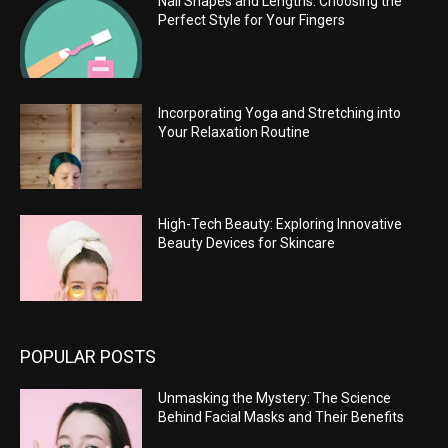
Nail Shapes and Lengths: Choosing the
Perfect Style for Your Fingers
Incorporating Yoga and Stretching into
Your Relaxation Routine
High-Tech Beauty: Exploring Innovative
Beauty Devices for Skincare
POPULAR POSTS
Unmasking the Mystery: The Science
Behind Facial Masks and Their Benefits