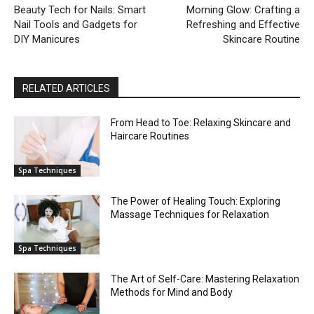
Beauty Tech for Nails: Smart
Morning Glow: Crafting a
Nail Tools and Gadgets for
Refreshing and Effective
DIY Manicures
Skincare Routine
RELATED ARTICLES
From Head to Toe: Relaxing Skincare and
Haircare Routines
Spa Techniques
The Power of Healing Touch: Exploring
Massage Techniques for Relaxation
Spa Techniques
The Art of Self-Care: Mastering Relaxation
Methods for Mind and Body