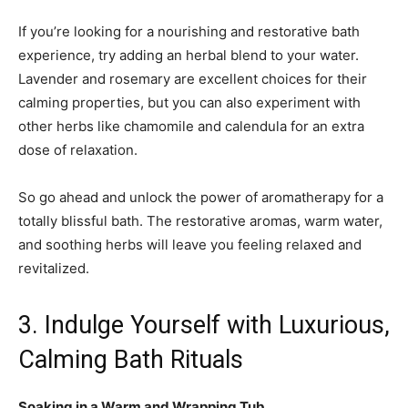
If you’re looking for a nourishing and restorative bath
experience, try adding an herbal blend to your water.
Lavender and rosemary are excellent choices for their
calming properties, but you can also experiment with
other herbs like chamomile and calendula for an extra
dose of relaxation.
So go ahead and unlock the power of aromatherapy for a
totally blissful bath. The restorative aromas, warm water,
and soothing herbs will leave you feeling relaxed and
revitalized.
3. Indulge Yourself with Luxurious,
Calming Bath Rituals
Soaking in a Warm and Wrapping Tub