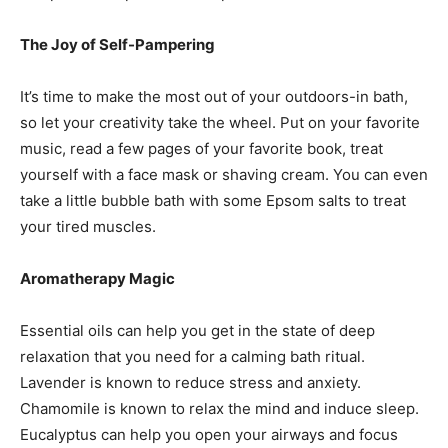
The Joy of Self-Pampering
It’s time to make the most out of your outdoors-in bath,
so let your creativity take the wheel. Put on your favorite
music, read a few pages of your favorite book, treat
yourself with a face mask or shaving cream. You can even
take a little bubble bath with some Epsom salts to treat
your tired muscles.
Aromatherapy Magic
Essential oils can help you get in the state of deep
relaxation that you need for a calming bath ritual.
Lavender is known to reduce stress and anxiety.
Chamomile is known to relax the mind and induce sleep.
Eucalyptus can help you open your airways and focus