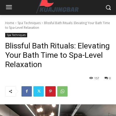
Home
Spa Techniques
Blissful Bath Rituals: Elevating Your Bath Time
to Spa-Level Relaxation
Spa Techniques
Blissful Bath Rituals: Elevating
Your Bath Time to Spa-Level
Relaxation
157
0