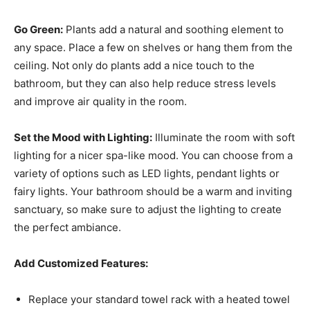
Go Green:
Plants add a natural and soothing element to
any space. Place a few on shelves or hang them from the
ceiling. Not only do plants add a nice touch to the
bathroom, but they can also help reduce stress levels
and improve air quality in the room.
Set the Mood with Lighting:
Illuminate the room with soft
lighting for a nicer spa-like mood. You can choose from a
variety of options such as LED lights, pendant lights or
fairy lights. Your bathroom should be a warm and inviting
sanctuary, so make sure to adjust the lighting to create
the perfect ambiance.
Add Customized Features:
Replace your standard towel rack with a heated towel