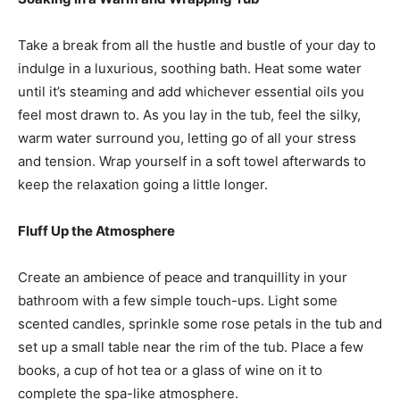
Take a break from all the hustle and bustle of your day to
indulge in a luxurious, soothing bath. Heat some water
until it’s steaming and add whichever essential oils you
feel most drawn to. As you lay in the tub, feel the silky,
warm water surround you, letting go of all your stress
and tension. Wrap yourself in a soft towel afterwards to
keep the relaxation going a little longer.
Fluff Up the Atmosphere
Create an ambience of peace and tranquillity in your
bathroom with a few simple touch-ups. Light some
scented candles, sprinkle some rose petals in the tub and
set up a small table near the rim of the tub. Place a few
books, a cup of hot tea or a glass of wine on it to
complete the spa-like atmosphere.