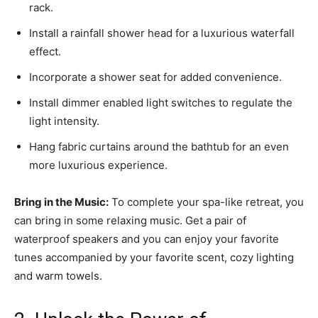
rack.
Install a rainfall shower head for a luxurious waterfall
effect.
Incorporate a shower seat for added convenience.
Install dimmer enabled light switches to regulate the
light intensity.
Hang fabric curtains around the bathtub for an even
more luxurious experience.
Bring in the Music:
To complete your spa-like retreat, you
can bring in some relaxing music. Get a pair of
waterproof speakers and you can enjoy your favorite
tunes accompanied by your favorite scent, cozy lighting
and warm towels.