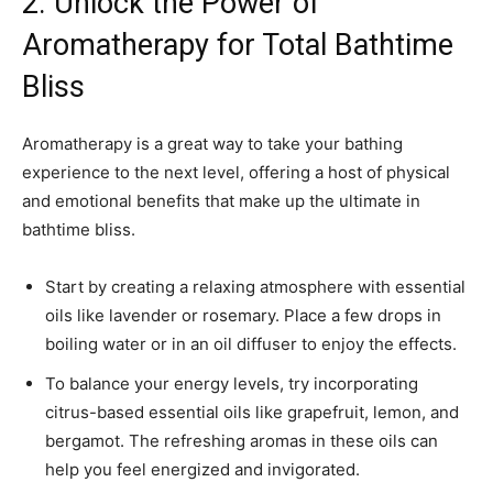
2. Unlock the Power of
Aromatherapy for Total Bathtime
Bliss
Aromatherapy is a great way to take your bathing
experience to the next level, offering a host of physical
and emotional benefits that make up the ultimate in
bathtime bliss.
Start by creating a relaxing atmosphere with essential
oils like lavender or rosemary. Place a few drops in
boiling water or in an oil diffuser to enjoy the effects.
To balance your energy levels, try incorporating
citrus-based essential oils like grapefruit, lemon, and
bergamot. The refreshing aromas in these oils can
help you feel energized and invigorated.