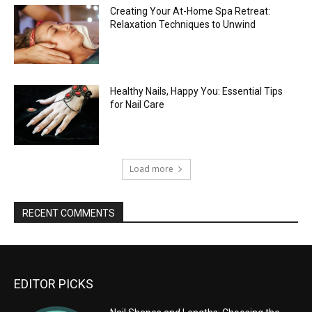
Creating Your At-Home Spa Retreat:
Relaxation Techniques to Unwind
Healthy Nails, Happy You: Essential Tips
for Nail Care
Load more
RECENT COMMENTS
EDITOR PICKS