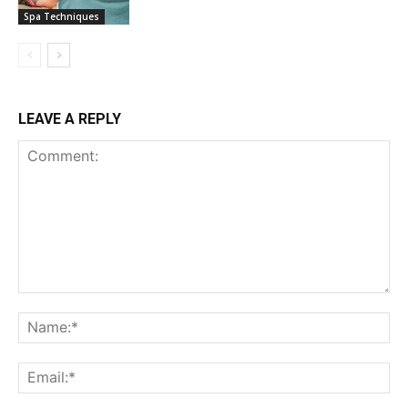
Spa Techniques
LEAVE A REPLY
Comment:
Na
Ema