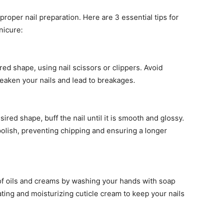
proper nail preparation. Here are 3 essential tips for
nicure:
red shape, using nail scissors or clippers. Avoid
aken your nails and lead to breakages.
ired shape, buff the nail until it is smooth and glossy.
 polish, preventing chipping and ensuring a longer
 of oils and creams by washing your hands with soap
ating and moisturizing cuticle cream to keep your nails