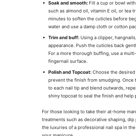
Soak and smooth:
Fill a cup or bowl wit
such as almond oil, vitamin E oil, or tea t
minutes to soften the cuticles before b
water and use a damp cloth or cotton pad
Trim and buff:
Using a clipper, hangnails
appearance. Push the cuticles back gentl
For a more thorough buffing, use a multi-
fingernail surface.
Polish and Topcoat:
Choose the desired n
prevent the finish from smudging. Once th
to each nail tip and blend outwards, repe
shiny topcoat to seal the finish and help 
For those looking to take their at-home mani
treatments such as decorative shaping, dip
the luxuries of a professional nail spa in 
your manicure.