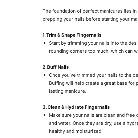
The foundation of perfect manicures lies in 
prepping your nails before starting your ma
1. Trim & Shape Fingernails
Start by trimming your nails into the desi
rounding corners too much, which can we
2. Buff Nails
Once you’ve trimmed your nails to the des
Buffing will help create a great base for
lasting manicure.
3. Clean & Hydrate Fingernails
Make sure your nails are clean and free
and water. Once they are dry, use a hydr
healthy and moisturized.