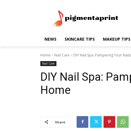
NEWS
SKINCARE TIPS
MAKEUP TIPS
Home
Nail Care
DIY Nail Spa: Pampering Your Nail
Nail Care
DIY Nail Spa: Pam
Home
Share