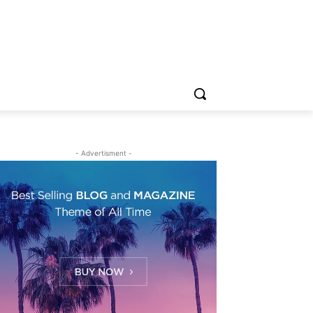
- Advertisment -