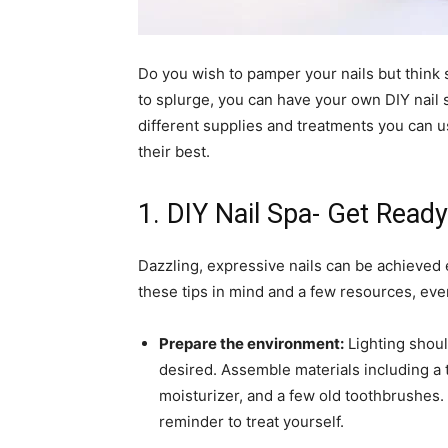
Do you wish to pamper your nails but think 
to splurge, you can have your own DIY nail sp
different supplies and treatments you can u
their best.
1. DIY Nail Spa- Get Read
Dazzling, expressive nails can be achieved 
these tips in mind and a few resources, eve
Prepare the environment:
Lighting shoul
desired. Assemble materials including a to
moisturizer, and a few old toothbrushes. 
reminder to treat yourself.