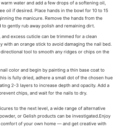
h warm water and add a few drops of a softening oil,
ree oil if desired. Place hands in the bowl for 10 to 15
eginning the manicure. Remove the hands from the
 to gently rub away polish and remaining dirt.
, and excess cuticle can be trimmed for a clean
y with an orange stick to avoid damaging the nail bed.
directional tool to smooth any ridges or chips on the
ail color and begin by painting a thin base coat to
is is fully dried, adhere a small dot of the chosen hue
ating 2-3 layers to increase depth and opacity. Add a
prevent chips, and wait for the nails to dry.
cures to the next level, a wide range of alternative
 powder, or Gelish products can be investigated.Enjoy
the comfort of your own home — and get creative with