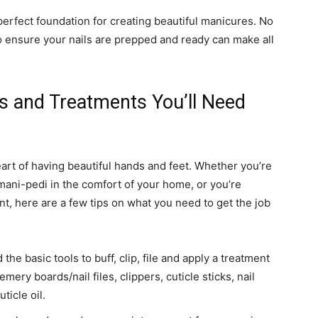
perfect foundation for creating beautiful manicures. No
to ensure your nails are prepped and ready can make all
ols and Treatments You’ll Need
eart of having beautiful hands and feet. Whether you’re
 mani-pedi in the comfort of your home, or you’re
ent, here are a few tips on what you need to get the job
he basic tools to buff, clip, file and apply a treatment
emery boards/nail files, clippers, cuticle sticks, nail
ticle oil.