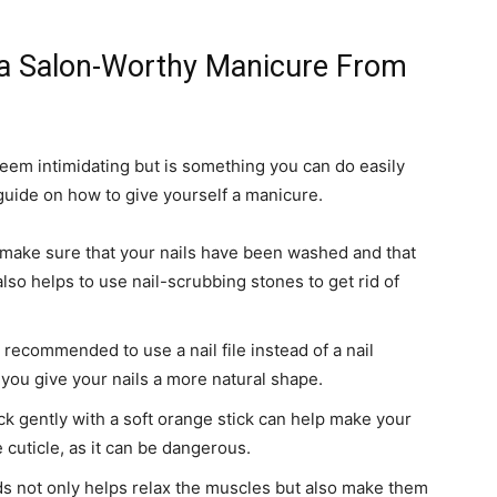
r a Salon-Worthy Manicure From
eem intimidating but is something you can do easily
uide on how to give yourself a manicure.
 make sure that your nails have been washed and that
also helps to use nail-scrubbing stones to get rid of
s recommended to use a nail file instead of a nail
et you give your nails a more natural shape.
ck gently with a soft orange stick can help make your
 cuticle, as it can be dangerous.
 not only helps relax the muscles but also make them