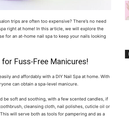
salon trips are often too expensive? There’s no need
a right at home! In this article, we will explore the
se for an at-home nail spa to keep your nails looking
y for Fuss-Free Manicures!
easily and affordably with a DIY Nail Spa at home. With
ryone can obtain a spa-level manicure.
d be soft and soothing, with a few scented candles, if
othbrush, cleansing cloth, nail polishes, cuticle oil or
This will serve both as tools for pampering and as a