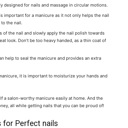
ly designed for nails and massage in circular motions.
s important for a manicure as it not only helps the nail
to the nail.
 of the nail and slowly apply the nail polish towards
eat look. Don’t be too heavy handed, as a thin coat of
an help to seal the manicure and provides an extra
anicure, it is important to moisturize your hands and
elf a salon-worthy manicure easily at home. And the
ey, all while getting nails that you can be proud of!
s for Perfect nails