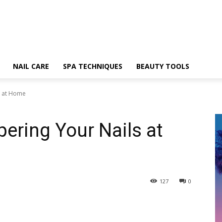
NAIL CARE
SPA TECHNIQUES
BEAUTY TOOLS
s at Home
pering Your Nails at
127
0