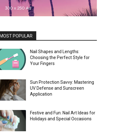
MOST POPULAR
Nail Shapes and Lengths:
Choosing the Perfect Style for
Your Fingers
Sun Protection Savvy: Mastering
UV Defense and Sunscreen
Application
Festive and Fun: Nail Art Ideas for
Holidays and Special Occasions