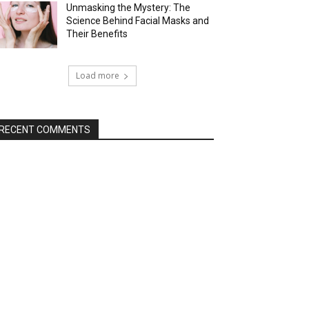
Unmasking the Mystery: The
Science Behind Facial Masks and
Their Benefits
Load more
RECENT COMMENTS