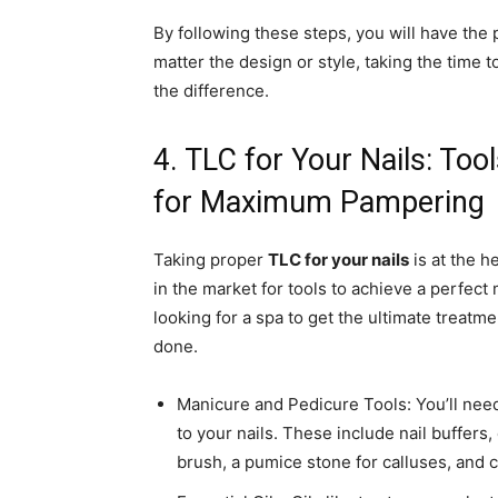
By following these steps, you will have the 
matter the design or style, taking the time 
the difference.
4. TLC for Your Nails: To
for Maximum Pampering
Taking proper
TLC for your nails
is at the h
in the market for tools to achieve a perfect
looking for a spa to get the ultimate treatm
done.
Manicure and Pedicure Tools: You’ll need t
to your nails. These include nail buffers, 
brush, a pumice stone for calluses, and cu