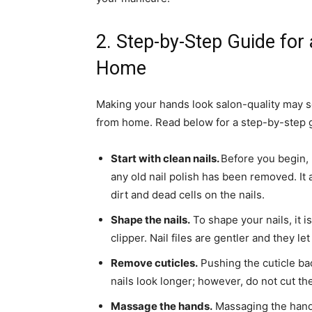
2. Step-by-Step Guide fo
Home
Making your hands look salon-quality may s
from home. Read below for a step-by-step g
Start with clean nails.
Before you begin,
any old nail polish has been removed. It 
dirt and dead cells on the nails.
Shape the nails.
To shape your nails, it i
clipper. Nail files are gentler and they l
Remove cuticles.
Pushing the cuticle ba
nails look longer; however, do not cut the
Massage the hands.
Massaging the hands