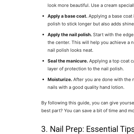
look more beautiful. Use a cream special
Apply a base coat.
Applying a base coat i
polish to stick longer but also adds shine 
Apply the nail polish.
Start with the edges
the center. This will help you achieve a n
nail polish looks neat.
Seal the manicure.
Applying a top coat c
layer of protection to the nail polish.
Moisturize.
After you are done with the m
nails with a good quality hand lotion.
By following this guide, you can give yours
best part? You can save a bit of time and mon
3. Nail Prep: Essential Tip